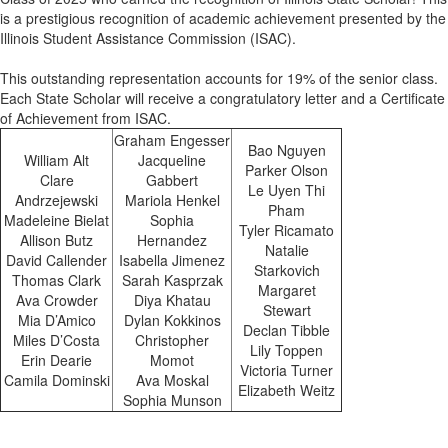
is a prestigious recognition of academic achievement presented by the
Illinois Student Assistance Commission (ISAC).
This outstanding representation accounts for 19% of the senior class.
Each State Scholar will receive a congratulatory letter and a Certificate
of Achievement from ISAC.
Graham Engesser
Bao Nguyen
William Alt
Jacqueline
Parker Olson
Clare
Gabbert
Le Uyen Thi
Andrzejewski
Mariola Henkel
Pham
Madeleine Bielat
Sophia
Tyler Ricamato
Allison Butz
Hernandez
Natalie
David Callender
Isabella Jimenez
Starkovich
Thomas Clark
Sarah Kasprzak
Margaret
Ava Crowder
Diya Khatau
Stewart
Mia D’Amico
Dylan Kokkinos
Declan Tibble
Miles D’Costa
Christopher
Lily Toppen
Erin Dearie
Momot
Victoria Turner
Camila Dominski
Ava Moskal
Elizabeth Weitz
Sophia Munson