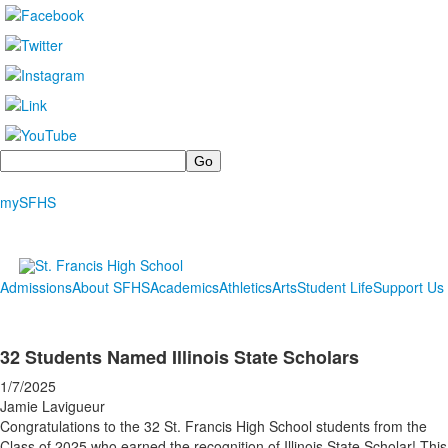
Search
mySFHS
Admissions
About SFHS
Academics
Athletics
Arts
Student Life
Support Us
32 Students Named Illinois State Scholars
1/7/2025
Jamie Lavigueur
Congratulations to the 32 St. Francis High School students from the
Class of 2025 who earned the recognition of Illinois State Scholar! This