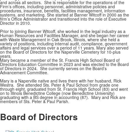
and across all sectors. She is responsible for the operations of the
Firm’s offices, including personnel, administrative policies and
procedures, insurance, benefits, facilities management, information
systems, and marketing. She started at Banner Witcoff in 2000 as the
firm’s Office Administrator and transitioned into the role of Executive
Director in 2010.
Prior to joining Banner Witcoff, she worked in the legal industry as a
Human Resources and Facilities Manager, and she began her career
with Waste Management in Oak Brook, Illinois, where she held a
variety of positions, including internal audit, compliance, government
affairs and legal services over a period of 11 years. Mary also served
on the Board of Directors for the Naperville Cemetery for 10-plus
years.
Mary became a member of the St. Francis High School Board of
Directors Education Committee in 2023 and was elected to the Board
of Directors in 2024. She currently serves on the Board’s
Advancement Committee.
Mary is a Naperville native and lives there with her husband, Rick
Westra. She attended Sts. Peter & Paul School from grade one
through eight, graduated from St. Francis High School (83) and went
on to Illinois Benedictine College (now Benedictine University)
graduating with a BS degree in accounting (87). Mary and Rick are
members of Sts. Peter & Paul Parish.
Board of Directors