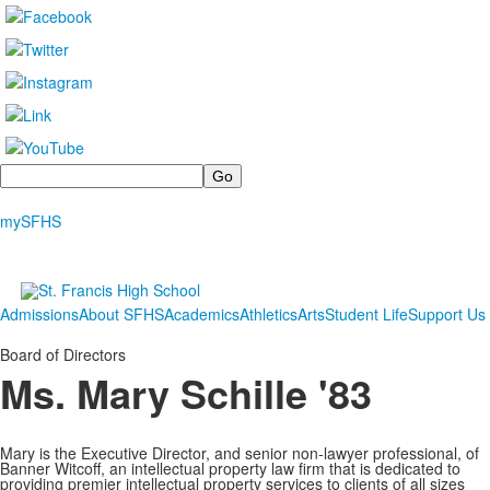
Search
mySFHS
Admissions
About SFHS
Academics
Athletics
Arts
Student Life
Support Us
Board of Directors
Ms. Mary Schille '83
Mary is the Executive Director, and senior non-lawyer professional, of
Banner Witcoff, an intellectual property law firm that is dedicated to
providing premier intellectual property services to clients of all sizes