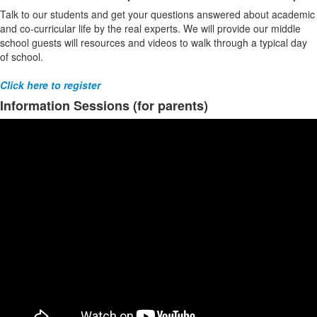
Talk to our students and get your questions answered about academic
and co-curricular life by the real experts. We will provide our middle
school guests will resources and videos to walk through a typical day
of school.
Click here to register
Information Sessions (for parents)