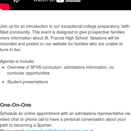
Join us for an introduction to our exceptional college preparatory, faith-
filled community. This event is designed to give prospective families
more information about St. Francis High School. Sessions will be
recorded and posted on our website for families who are unable to
tune-in live.
Agenda to Include:
Overview of SFHS curriculum, admissions information, co-
curricular opportunities
Student presentations
One-On-One
Schedule an online appointment with an admissions representative via
video chat or phone call to have a personal conversation about your
path to becoming a Spartan.
Please email
misphording@sfhscollegeprep.org
or