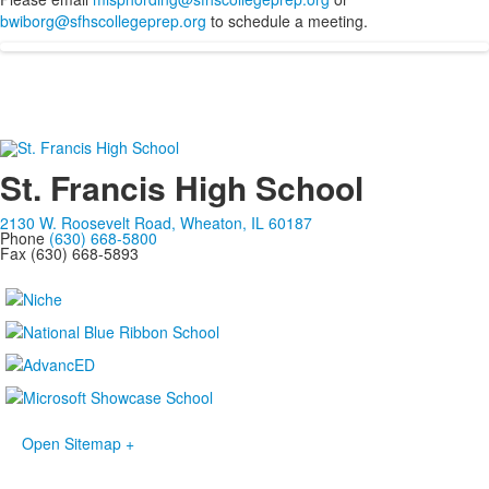
bwiborg@sfhscollegeprep.org
to schedule a meeting.
St. Francis High School
2130 W. Roosevelt Road, Wheaton, IL 60187
Phone
(630) 668-5800
Fax (630) 668-5893
Open Sitemap +