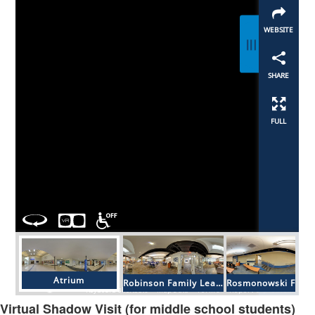
Virtual Shadow Visit (for middle school students)