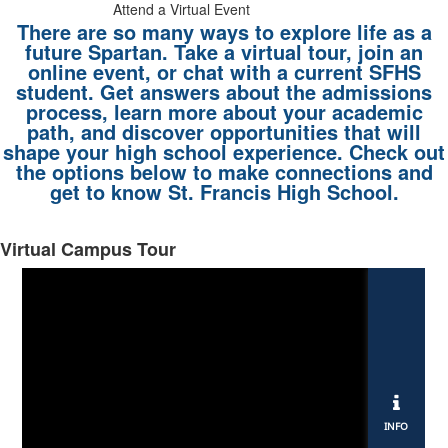
Attend a Virtual Event
There are so many ways to explore life as a
future Spartan. Take a virtual tour, join an
online event, or chat with a current SFHS
student. Get answers about the admissions
process, learn more about your academic
path, and discover opportunities that will
shape your high school experience. Check out
the options below to make connections and
get to know St. Francis High School.
Virtual Campus Tour
List
of
4
items.