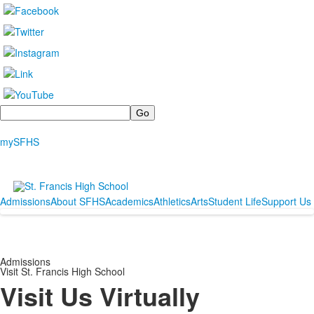
Search
mySFHS
Admissions
About SFHS
Academics
Athletics
Arts
Student Life
Support Us
Admissions
Visit St. Francis High School
Visit Us Virtually