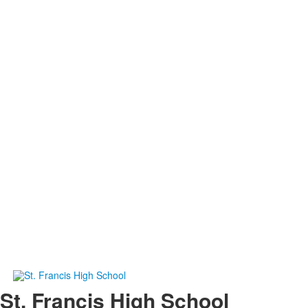
St. Francis High School