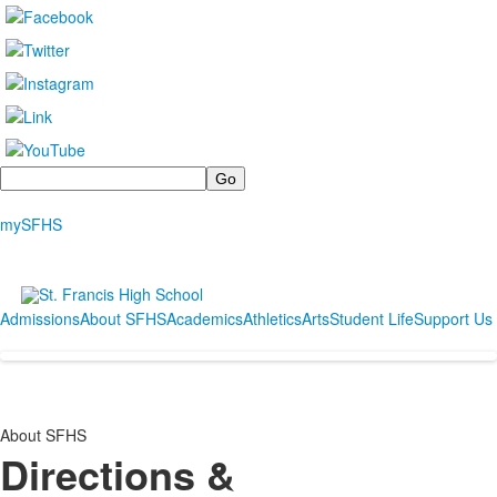
Search
mySFHS
Admissions
About SFHS
Academics
Athletics
Arts
Student Life
Support Us
About SFHS
Directions &