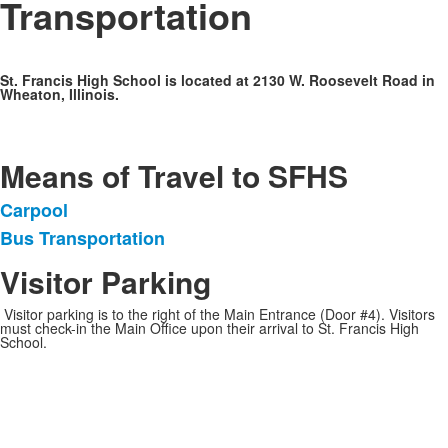
Transportation
St. Francis High School is located at 2130 W. Roosevelt Road in
Wheaton, Illinois.
Means of Travel to SFHS
Carpool
List
Bus Transportation
of
2
Visitor Parking
items.
Visitor parking is to the right of the Main Entrance (Door #4). Visitors
must check-in the Main Office upon their arrival to St. Francis High
School.