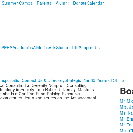
Summer Camps
Parents
Alumni
Donate
Calendar
t SFHS
Academics
Athletics
Arts
Student Life
Support Us
ansportation
Contact Us & Directory
Strategic Plan
65 Years of SFHS
al Consultant at Serenity Nonprofit Consulting
Boa
nology in Society from Butler University, Master’s
 she is a Certified Fund Raising Executive.
S Advancement team and serves on the Advancement
Mr. Mi
Mrs. J
Ms. Ka
Mr. Bri
Mr. To
Mrs. Ch