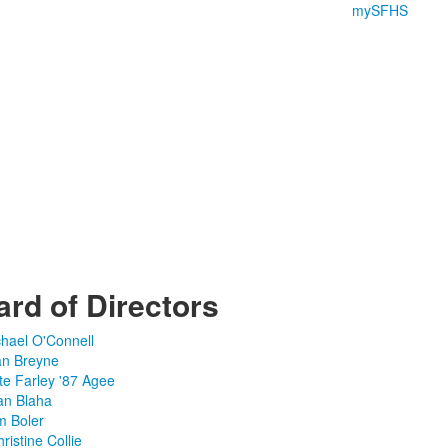
mySFHS
rd of Directors
chael O'Connell
an Breyne
te Farley '87 Agee
an Blaha
m Boler
ristine Collie