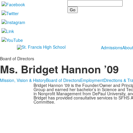
Search
Admissions
Abou
Board of Directors
Ms. Bridget Hannon ’09
Mission, Vision & History
Board of Directors
Employment
Directions & Tr
Bridget Hannon '09 is the Founder/Owner and Princip
Group and earned her bachelor’s in Science and Tech
in Nonprofit Management from DePaul University, and
Bridget has provided consultative services to SFH
Committee.