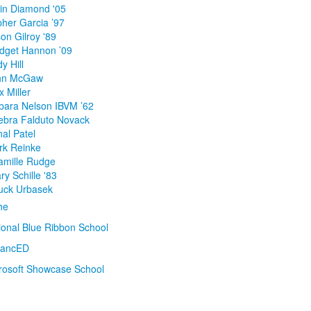
lin Diamond '05
pher Garcia ’97
on Gilroy '89
idget Hannon ’09
y Hill
ohn McGaw
 Miller
rbara Nelson IBVM ’62
ebra Falduto Novack
al Patel
rk Reinke
amille Rudge
y Schille '83
uck Urbasek