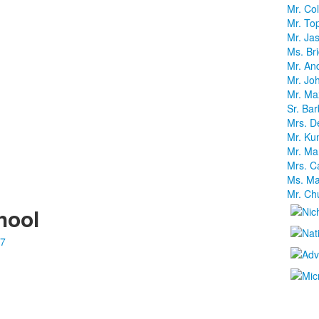
Mr. Co
Mr. To
Mr. Jas
Ms. Br
Mr. And
Mr. J
Mr. Max
Sr. Ba
Mrs. D
Mr. Kun
Mr. Ma
Mrs. C
Ms. Mar
Mr. Ch
hool
87