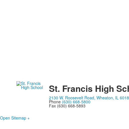
St. Francis High Sc
2130 W. Roosevelt Road, Wheaton, IL 601
Phone
(630) 668-5800
Fax (630) 668-5893
Open Sitemap +