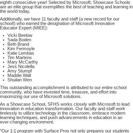
eighth consecutive year! Selected by Microsoft, Showcase Schools
are an elite group that exemplifies the best of teaching and learning in
the world today.
Additionally, we have 11 faculty and staff (a new record for our
school!) who earned the designation of Microsoft Innovative
Educator Expert (MIEE):
Vicki Beelow
Sada Boden
Beth Brand
Kim Fermoyle
Katie Lembas
Tim Martens
Mary McCarthy
Jess Nicolella
Amy Stumpf
Maddie Wall
Shuilan Wen
This outstanding accomplishment is attributed to our entire school
community, who have invested time, treasure, and effort into
maximizing our use of Microsoft solutions.
As a Showcase School, SFHS works closely with Microsoft to lead
innovation in education transformation. Our faculty and staff work
tirelessly to utilize technology in the classroom, embrace modern
learning techniques, and push advancements in education in an
ever-changing environment.
“Our 1:1 program with Surface Pros not only prepares our students