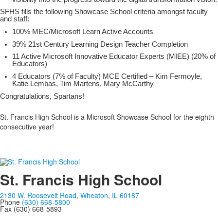
SFHS fills the following Showcase School criteria amongst faculty
and staff:
100% MEC/Microsoft Learn Active Accounts
39% 21st Century Learning Design Teacher Completion
11 Active Microsoft Innovative Educator Experts (MIEE) (20% of
Educators)
4 Educators (7% of Faculty) MCE Certified – Kim Fermoyle,
Katie Lembas, Tim Martens, Mary McCarthy
Congratulations, Spartans!
St. Francis High School is a Microsoft Showcase School for the eighth
consecutive year!
St. Francis High School
2130 W. Roosevelt Road, Wheaton, IL 60187
Phone
(630) 668-5800
Fax (630) 668-5893