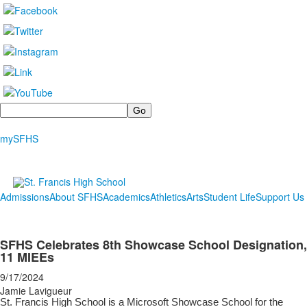
Search
mySFHS
Admissions
About SFHS
Academics
Athletics
Arts
Student Life
Support Us
SFHS Celebrates 8th Showcase School Designation,
11 MIEEs
9/17/2024
Jamie Lavigueur
St. Francis High School is a Microsoft Showcase School for the