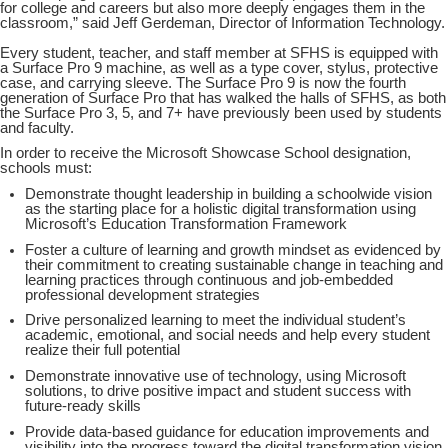
for college and careers but also more deeply engages them in the
classroom,” said Jeff Gerdeman, Director of Information Technology.
Every student, teacher, and staff member at SFHS is equipped with
a Surface Pro 9 machine, as well as a type cover, stylus, protective
case, and carrying sleeve. The Surface Pro 9 is now the fourth
generation of Surface Pro that has walked the halls of SFHS, as both
the Surface Pro 3, 5, and 7+ have previously been used by students
and faculty.
In order to receive the Microsoft Showcase School designation,
schools must:
Demonstrate thought leadership in building a schoolwide vision
as the starting place for a holistic digital transformation using
Microsoft’s Education Transformation Framework
Foster a culture of learning and growth mindset as evidenced by
their commitment to creating sustainable change in teaching and
learning practices through continuous and job-embedded
professional development strategies
Drive personalized learning to meet the individual student’s
academic, emotional, and social needs and help every student
realize their full potential
Demonstrate innovative use of technology, using Microsoft
solutions, to drive positive impact and student success with
future-ready skills
Provide data-based guidance for education improvements and
visibility into the progress toward the digital transformation vision.